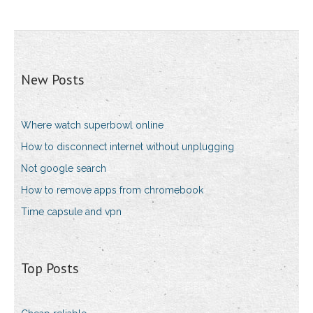
New Posts
Where watch superbowl online
How to disconnect internet without unplugging
Not google search
How to remove apps from chromebook
Time capsule and vpn
Top Posts