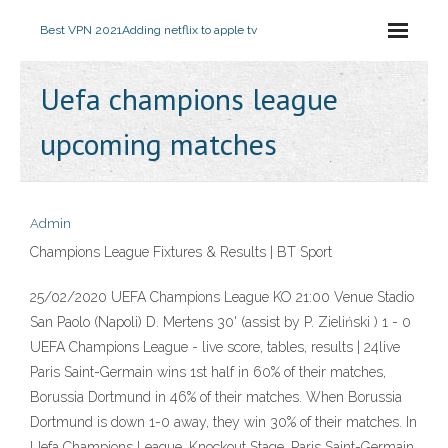
Best VPN 2021
Adding netflix to apple tv
Uefa champions league
upcoming matches
Admin
Champions League Fixtures & Results | BT Sport
25/02/2020 UEFA Champions League KO 21:00 Venue Stadio
San Paolo (Napoli) D. Mertens 30' (assist by P. Zieliński ) 1 - 0
UEFA Champions League - live score, tables, results | 24live
Paris Saint-Germain wins 1st half in 60% of their matches,
Borussia Dortmund in 46% of their matches. When Borussia
Dortmund is down 1-0 away, they win 30% of their matches. In
Uefa Champions League, Knockout Stage, Paris Saint-Germain