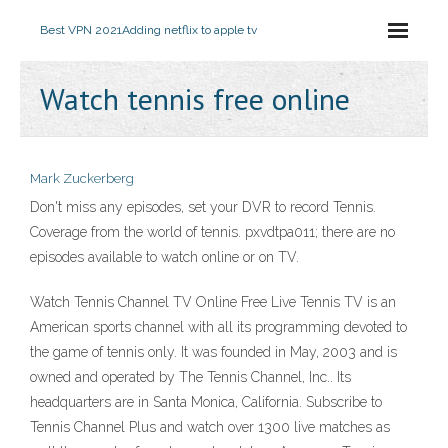
Best VPN 2021
Adding netflix to apple tv
Watch tennis free online
Mark Zuckerberg
Don't miss any episodes, set your DVR to record Tennis.
Coverage from the world of tennis. pxvdtpa011; there are no
episodes available to watch online or on TV.
Watch Tennis Channel TV Online Free Live Tennis TV is an
American sports channel with all its programming devoted to
the game of tennis only. It was founded in May, 2003 and is
owned and operated by The Tennis Channel, Inc.. Its
headquarters are in Santa Monica, California. Subscribe to
Tennis Channel Plus and watch over 1300 live matches as