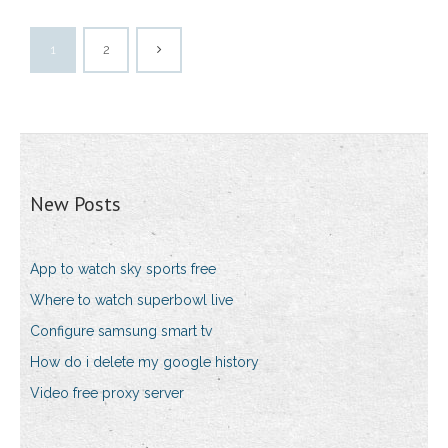
1
2
New Posts
App to watch sky sports free
Where to watch superbowl live
Configure samsung smart tv
How do i delete my google history
Video free proxy server