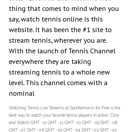
thing that comes to mind when you
say, watch tennis online is this
website. It has been the #1 site to
stream tennis, wherever you are.
With the launch of Tennis Channel
everywhere they are taking
streaming tennis to a whole new
level. This channel comes with a
nominal
Watching Tennis Live Streams at Sportlemon.tv for Free is the
best way to watch your favorite tennis players in action. Click
and Watch! GMT -12 GMT -11 GMT -10 GMT -09 GMT -08
GMT -07 GMT -06 GMT -05 GMT -04 GMT -03 GMT -02