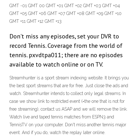
GMT -01 GMT 00 GMT +01 GMT +02 GMT +03 GMT +04
GMT +05 GMT +06 GMT +07 GMT +08 GMT +09 GMT +10
GMT +11 GMT +12 GMT +13
Don't miss any episodes, set your DVR to
record Tennis. Coverage from the world of
tennis. pxvdtpa011; there are no episodes
available to watch online or on TV.
Streamhunter is a sport stream indexing website. It brings you
the best sport streams that are for free. Just close the ads and
watch. Streamhunter intends to collect only legal streams. In
case we show link to restricted event (=the one that is not for
free streaming), contact us ASAP and we will remove the link.
Watch live and taped tennis matches from ESPN3 and
TennisTV on your computer. Don't miss another tennis major
event. And if you do, watch the replay later online.