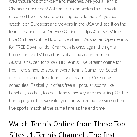
well thousands of on-demand matches. Are you a Tennis
Channel subscriber? Authenticate and watch the network
streamed live. If you are watching outside the UK, you can
watch it on Eurosport and viewers in the USA will see it on the
tennis channel. Live On Free Online::::: https://bit.ly/2Vdnx4a
Live On Free Online How to live stream Australian Open tennis
for FREE Down Under Channel 9 is once again the rights
holder for live TV broadcasts of all the action from the
Australian Open for 2020. HD Tennis Live Stream online for
free. Here's how to stream every Tennis Game live. Select
game and watch free Tennis live streaming! Get scores,
schedules. Basically, it offers free all popular sports like
baseball, football, football, tennis, hockey and wrestling. On the
home page of this website, you can watch the live video of the
live sports match at the same time as the end time.
Watch Tennis Online from These Top
Sites . 1. Tennis Channel . The first