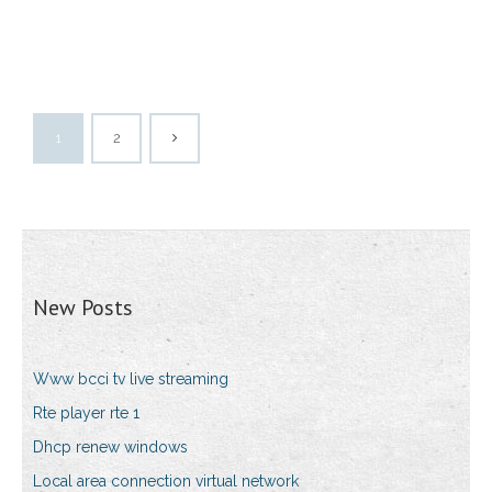
1
2
New Posts
Www bcci tv live streaming
Rte player rte 1
Dhcp renew windows
Local area connection virtual network