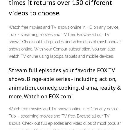
times it returns over 150 different
videos to choose.
Watch free movies and TV shows online in HD on any device.
Tubi - streaming movies and TV free. Browse all our TV
shows. Check out full episodes and video clips of most popular
shows online. With your Contour subscription, you can also
watch TV online using laptops, tablets and mobile devices.
Stream full episodes your favorite FOX TV
shows. Binge-able series - including action,
animation, comedy, cooking, drama, reality &
more. Watch on FOX.com!
Watch free movies and TV shows online in HD on any device.
Tubi - streaming movies and TV free. Browse all our TV
shows. Check out full episodes and video clips of most popular