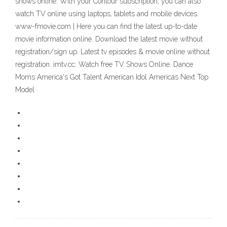
shows online. With your Contour subscription, you can also
watch TV online using laptops, tablets and mobile devices.
www-fmovie.com | Here you can find the latest up-to-date
movie information online. Download the latest movie without
registration/sign up. Latest tv episodes & movie online without
registration. imtv.cc: Watch free TV Shows Online. Dance
Moms America's Got Talent American Idol Americas Next Top
Model