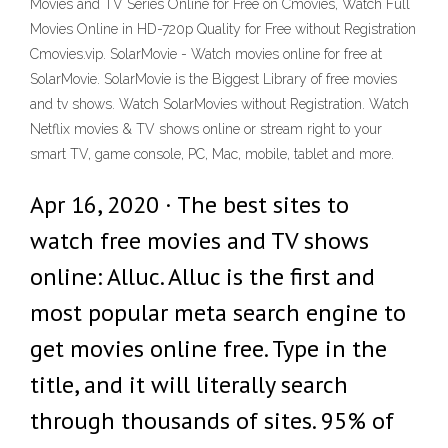
Movies and TV Series Online for Free on Cmovies, Watch Full
Movies Online in HD-720p Quality for Free without Registration
Cmovies.vip. SolarMovie - Watch movies online for free at
SolarMovie. SolarMovie is the Biggest Library of free movies
and tv shows. Watch SolarMovies without Registration. Watch
Netflix movies & TV shows online or stream right to your
smart TV, game console, PC, Mac, mobile, tablet and more.
Apr 16, 2020 · The best sites to
watch free movies and TV shows
online: Alluc. Alluc is the first and
most popular meta search engine to
get movies online free. Type in the
title, and it will literally search
through thousands of sites. 95% of