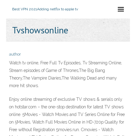
Best VPN 2021
Adding netflix to apple tv
Tvshowsonline
author
Watch tv online, Free Full Tv Episodes, Tv Streaming Online,
Stream episodes of Game of Thrones,The Big Bang
Theory,The Vampire Diaries,The Walking Dead and many
more hit shows.
Enjoy online streaming of exclusive TV shows & serials only
on hotstar.com – the one-stop destination for latest TV shows
online. 5Movies - Watch Movies and TV Series Online for Free
on 5Movies, Watch Full Movies Online in HD-720p Quality for
Free without Registration 5movies.run. Cmovies - Watch