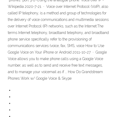
"phone1" port 3-2-Using the analogue phone: Voice over IP -
Wikipedia 2020-7-21 · Voice over Internet Protocol (VoIP), also
called IP telephony, is a method and group of technologies for
the delivery of voice communications and multimedia sessions
over Internet Protocol (IP) networks, such as the Internet.The
terms Internet telephony, broadband telephony, and broadband
phone service specifically refer to the provisioning of
communications services (voice, fax, SMS, voice How to Use
Google Voice on Your iPhone or Android 2011-10-27 · Google
Voice allows you to make phone calls using a Google Voice
number, as well as to send and receive free text messages,
and to manage your voicemail as if … How Do Grandstream
Phones Work w/ Google Voice & Skype