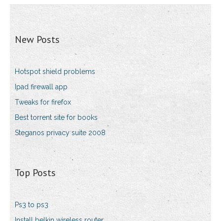
New Posts
Hotspot shield problems
Ipad firewall app
Tweaks for firefox
Best torrent site for books
Steganos privacy suite 2008
Top Posts
Ps3 to ps3
Install belkin wireless router