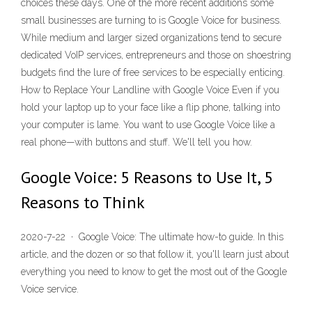
choices these days. One of the more recent additions some
small businesses are turning to is Google Voice for business.
While medium and larger sized organizations tend to secure
dedicated VoIP services, entrepreneurs and those on shoestring
budgets find the lure of free services to be especially enticing.
How to Replace Your Landline with Google Voice Even if you
hold your laptop up to your face like a flip phone, talking into
your computer is lame. You want to use Google Voice like a
real phone—with buttons and stuff. We'll tell you how.
Google Voice: 5 Reasons to Use It, 5
Reasons to Think
2020-7-22 · Google Voice: The ultimate how-to guide. In this
article, and the dozen or so that follow it, you'll learn just about
everything you need to know to get the most out of the Google
Voice service.