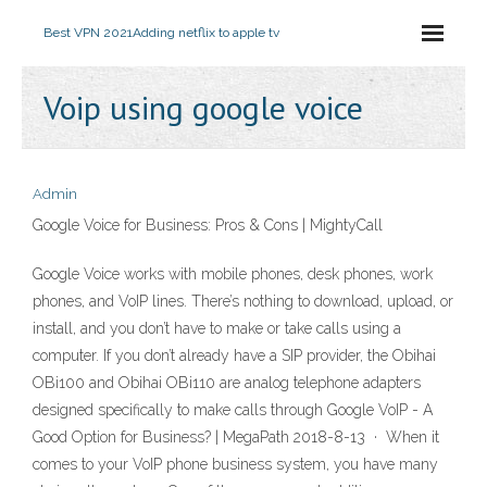
Best VPN 2021
Adding netflix to apple tv
Voip using google voice
Admin
Google Voice for Business: Pros & Cons | MightyCall
Google Voice works with mobile phones, desk phones, work
phones, and VoIP lines. There’s nothing to download, upload, or
install, and you don’t have to make or take calls using a
computer. If you don’t already have a SIP provider, the Obihai
OBi100 and Obihai OBi110 are analog telephone adapters
designed specifically to make calls through Google VoIP - A
Good Option for Business? | MegaPath 2018-8-13 · When it
comes to your VoIP phone business system, you have many