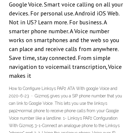
Google Voice. Smart voice calling on all your
devices. For personal use. Android iOS Web.
Not in US? Learn more. For business. A
smarter phone number. A Voice number
works on smartphones and the web so you
can place and receive calls from anywhere.
Save time, stay connected. From simple
navigation to voicemail transcription, Voice
makes it
How to Configure Linksys PAP2 ATA With google Voice and
2020-6-23 · Gizmo5 gives you a SIP phone number that you
can link to Google Voice. This lets you use the linksys
pap2+normal phone to receive phone calls from your Google
Voice number like a landline. 1- Linksys PAP2 Configuration
With Gizmo5 3-1-Connect an analogue phone to the Linksys