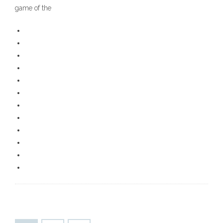
game of the