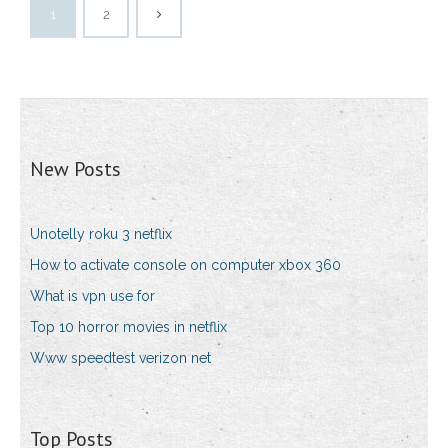
1
2
New Posts
Unotelly roku 3 netflix
How to activate console on computer xbox 360
What is vpn use for
Top 10 horror movies in netflix
Www speedtest verizon net
Top Posts