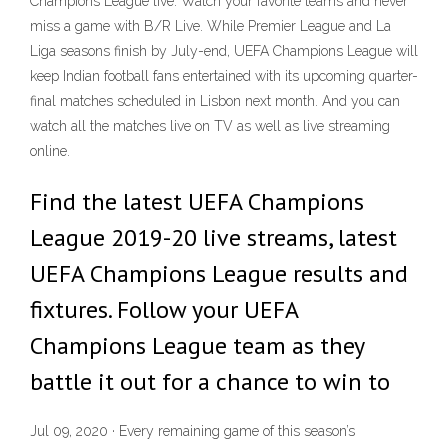
Champions League live. Watch your favorite teams and never
miss a game with B/R Live. While Premier League and La
Liga seasons finish by July-end, UEFA Champions League will
keep Indian football fans entertained with its upcoming quarter-
final matches scheduled in Lisbon next month. And you can
watch all the matches live on TV as well as live streaming
online.
Find the latest UEFA Champions
League 2019-20 live streams, latest
UEFA Champions League results and
fixtures. Follow your UEFA
Champions League team as they
battle it out for a chance to win to
Jul 09, 2020 · Every remaining game of this season’s