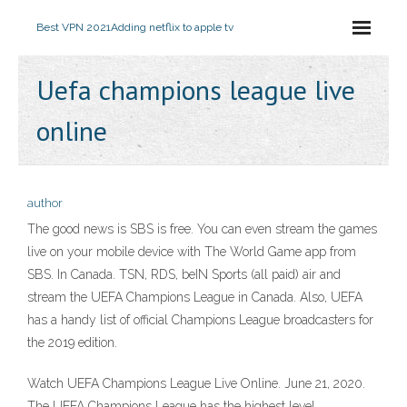
Best VPN 2021
Adding netflix to apple tv
Uefa champions league live
online
author
The good news is SBS is free. You can even stream the games
live on your mobile device with The World Game app from
SBS. In Canada. TSN, RDS, beIN Sports (all paid) air and
stream the UEFA Champions League in Canada. Also, UEFA
has a handy list of official Champions League broadcasters for
the 2019 edition.
Watch UEFA Champions League Live Online. June 21, 2020.
The UEFA Champions League has the highest level