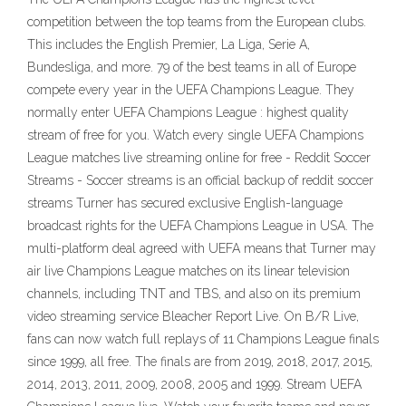
competition between the top teams from the European clubs.
This includes the English Premier, La Liga, Serie A,
Bundesliga, and more. 79 of the best teams in all of Europe
compete every year in the UEFA Champions League. They
normally enter UEFA Champions League : highest quality
stream of free for you. Watch every single UEFA Champions
League matches live streaming online for free - Reddit Soccer
Streams - Soccer streams is an official backup of reddit soccer
streams Turner has secured exclusive English-language
broadcast rights for the UEFA Champions League in USA. The
multi-platform deal agreed with UEFA means that Turner may
air live Champions League matches on its linear television
channels, including TNT and TBS, and also on its premium
video streaming service Bleacher Report Live. On B/R Live,
fans can now watch full replays of 11 Champions League finals
since 1999, all free. The finals are from 2019, 2018, 2017, 2015,
2014, 2013, 2011, 2009, 2008, 2005 and 1999. Stream UEFA