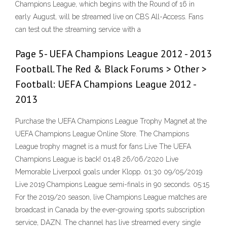
Champions League, which begins with the Round of 16 in
early August, will be streamed live on CBS All-Access. Fans
can test out the streaming service with a
Page 5- UEFA Champions League 2012 - 2013
Football. The Red & Black Forums > Other >
Football: UEFA Champions League 2012 -
2013
Purchase the UEFA Champions League Trophy Magnet at the
UEFA Champions League Online Store. The Champions
League trophy magnet is a must for fans Live The UEFA
Champions League is back! 01:48 26/06/2020 Live
Memorable Liverpool goals under Klopp. 01:30 09/05/2019
Live 2019 Champions League semi-finals in 90 seconds. 05:15
For the 2019/20 season, live Champions League matches are
broadcast in Canada by the ever-growing sports subscription
service, DAZN. The channel has live streamed every single