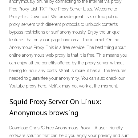
anonymously online by connecting to the Internet via proxy
Free Proxy List .TXT Free Proxy Server Lists. Welcome to
Proxy-List.Download. We provide great lists of free public
proxy servers with different protocols to unblock contents,
bypass restrictions or surf anonymously. Enjoy the unique
features that only our page have on all the internet. Online
Anonymous Proxy This is a free service. The best thing about
online anonymous web proxy is that it is free. This means you
can enjoy all the benefits offered by the proxy server without
having to incur any costs. What is more, it has all the features
needed to guarantee your anonymity. You can also check our
Youtube proxy here. Netflix may not work at the moment.
Squid Proxy Server On Linux:
Anonymous browsing
Download ChrisPC Free Anonymous Proxy - A user-friendly
software solution that can help you enjoy your privacy and surf