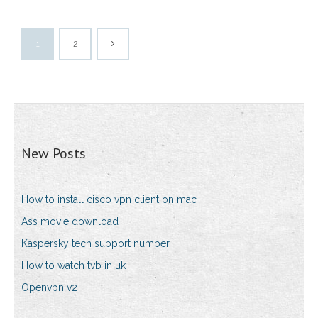
1
2
New Posts
How to install cisco vpn client on mac
Ass movie download
Kaspersky tech support number
How to watch tvb in uk
Openvpn v2