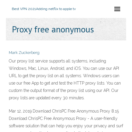
Best VPN 2021
Adding netflix to apple tv
Proxy free anonymous
Mark Zuckerberg
Our proxy list service supports all systems, including
Windows, Mac, Linux, Android, and iOS. You can use our API
URL to get the proxy list on all systems. Windows users can
use our free App to get and test the HTTP proxy lists. You can
custom the output format of the proxy list using our API. Our
proxy lists are updated every 30 minutes.
Mar 12, 2019 Download ChrisPC Free Anonymous Proxy 8.15
Download ChrisPC Free Anonymous Proxy - A user-friendly
software solution that can help you enjoy your privacy and surf