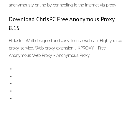
anonymously online by connecting to the Internet via proxy
Download ChrisPC Free Anonymous Proxy
8.15
Hidester. Well designed and easy-to-use website. Highly rated
proxy service. Web proxy extension … KPROXY - Free
Anonymous Web Proxy - Anonymous Proxy