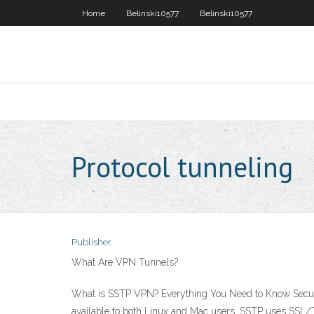
Home
Belinski10577
Belinski10577
Protocol tunneling
Publisher
What Are VPN Tunnels?
What is SSTP VPN? Everything You Need to Know Secure 
available to both Linux and Mac users. SSTP uses SSL/T