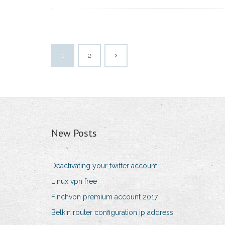
1
2
New Posts
Deactivating your twitter account
Linux vpn free
Finchvpn premium account 2017
Belkin router configuration ip address