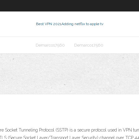
Best VPN 2021
Adding netflix to apple tv
Demarco17560
Demarco17560
Socket Tunneling Protocol (SSTP) is a secure protocol used in VPN tunn
LS (Secure Socket Layer/Transport Layer Security) channel over TCP 443 