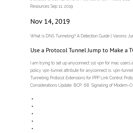
Resources Sep 11, 2019
Nov 14, 2019
What is DNS Tunneling? A Detection Guide | Varonis J
Use a Protocol Tunnel Jump to Make a 
I am trying to set up anyconnect ssl vpn for mac users 
policy vpn-tunnel attribute for anyconnect is: vpn-tunn
Tunneling Protocol Extensions for PPP Link Control Prot
Considerations Update. BCP: 68. Signaling of Modem-On-