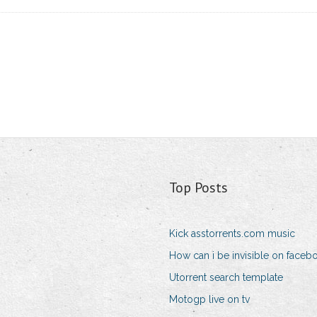
Top Posts
Kick asstorrents.com music
How can i be invisible on faceb
Utorrent search template
Motogp live on tv