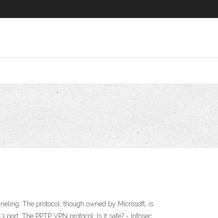
eling. The protocol, though owned by Microsoft, is
port. The PPTP VPN protocol: Is it safe? - Infosec