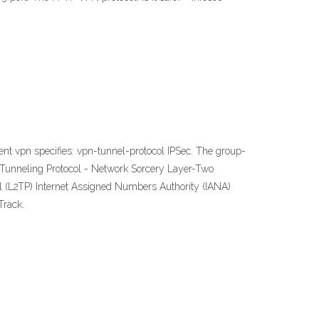
ent vpn specifies: vpn-tunnel-protocol IPSec. The group-
 2 Tunneling Protocol - Network Sorcery Layer-Two
ol (L2TP) Internet Assigned Numbers Authority (IANA)
Track.