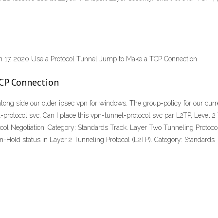
un 17, 2020 Use a Protocol Tunnel Jump to Make a TCP Connection
TCP Connection
along side our older ipsec vpn for windows. The group-policy for our curr
el-protocol svc. Can I place this vpn-tunnel-protocol svc par L2TP, Level
ocol Negotiation. Category: Standards Track. Layer Two Tunneling Protoc
Hold status in Layer 2 Tunneling Protocol (L2TP). Category: Standards 