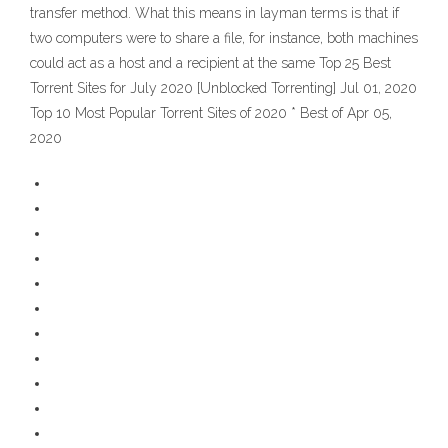
transfer method. What this means in layman terms is that if
two computers were to share a file, for instance, both machines
could act as a host and a recipient at the same Top 25 Best
Torrent Sites for July 2020 [Unblocked Torrenting] Jul 01, 2020
Top 10 Most Popular Torrent Sites of 2020 * Best of Apr 05,
2020