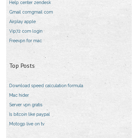
Help center zendesk
Gmail comgmail com
Airplay apple
Vip72 com login
Freevpn for mac
Top Posts
Download speed calculation formula
Mac hider
Server vpn gratis
Is bitcoin like paypal
Motogp live on tv