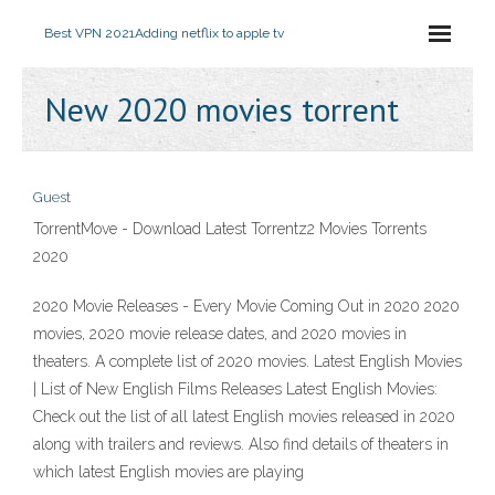
Best VPN 2021
Adding netflix to apple tv
New 2020 movies torrent
Guest
TorrentMove - Download Latest Torrentz2 Movies Torrents
2020
2020 Movie Releases - Every Movie Coming Out in 2020 2020
movies, 2020 movie release dates, and 2020 movies in
theaters. A complete list of 2020 movies. Latest English Movies
| List of New English Films Releases Latest English Movies:
Check out the list of all latest English movies released in 2020
along with trailers and reviews. Also find details of theaters in
which latest English movies are playing