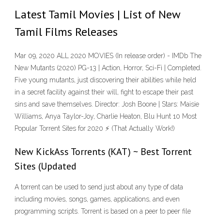
Latest Tamil Movies | List of New
Tamil Films Releases
Mar 09, 2020 ALL 2020 MOVIES (In release order) - IMDb The
New Mutants (2020) PG-13 | Action, Horror, Sci-Fi | Completed.
Five young mutants, just discovering their abilities while held
in a secret facility against their will, fight to escape their past
sins and save themselves. Director: Josh Boone | Stars: Maisie
Williams, Anya Taylor-Joy, Charlie Heaton, Blu Hunt 10 Most
Popular Torrent Sites for 2020 ⚡ (That Actually Work!)
New KickAss Torrents (KAT) ~ Best Torrent
Sites (Updated
A torrent can be used to send just about any type of data
including movies, songs, games, applications, and even
programming scripts. Torrent is based on a peer to peer file