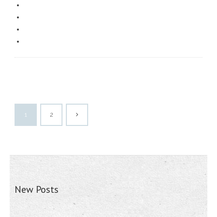
1
2
New Posts