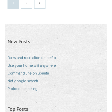
1
2
New Posts
Parks and recreation on netflix
Use your home wifi anywhere
Command line on ubuntu
Not google search
Protocol tunneling
Top Posts