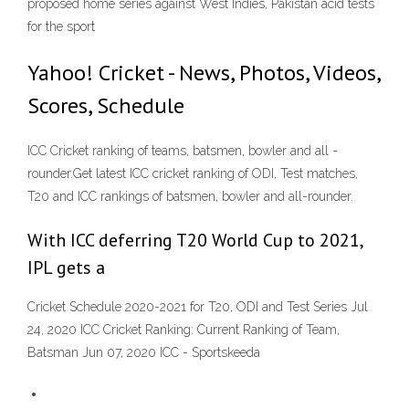
proposed home series against West Indies, Pakistan acid tests
for the sport
Yahoo! Cricket - News, Photos, Videos,
Scores, Schedule
ICC Cricket ranking of teams, batsmen, bowler and all -
rounder.Get latest ICC cricket ranking of ODI, Test matches,
T20 and ICC rankings of batsmen, bowler and all-rounder.
With ICC deferring T20 World Cup to 2021,
IPL gets a
Cricket Schedule 2020-2021 for T20, ODI and Test Series Jul
24, 2020 ICC Cricket Ranking: Current Ranking of Team,
Batsman Jun 07, 2020 ICC - Sportskeeda