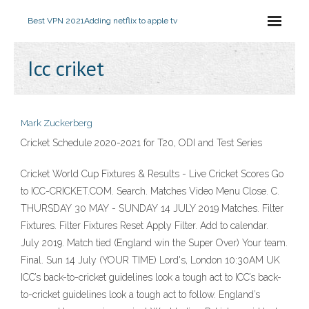
Best VPN 2021
Adding netflix to apple tv
Icc criket
Mark Zuckerberg
Cricket Schedule 2020-2021 for T20, ODI and Test Series
Cricket World Cup Fixtures & Results - Live Cricket Scores Go
to ICC-CRICKET.COM. Search. Matches Video Menu Close. C.
THURSDAY 30 MAY - SUNDAY 14 JULY 2019 Matches. Filter
Fixtures. Filter Fixtures Reset Apply Filter. Add to calendar.
July 2019. Match tied (England win the Super Over) Your team.
Final. Sun 14 July (YOUR TIME) Lord's, London 10:30AM UK
ICC’s back-to-cricket guidelines look a tough act to ICC’s back-
to-cricket guidelines look a tough act to follow. England’s