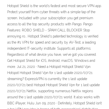
‎Hotspot Shield is the world’s fastest and most secure VPN app.
Protect yourself from cyber threats with a simple tap of the
screen. Included with your subscription you get premium
access to all the top security products with Pango. Pango
Features: ROBO SHIELD - SPAM CALL BLOCKER Stop
annoying ro… Hotspot Shield's patented technology is verified
as the #1 VPN for speed and security by AV-Test, a leading
independent IT-security institute. Supports all platforms.
Regardless of what device you have, we’ve got you covered.
Get Hotspot Shield for iOS, Android, macOS, Windows and
more. Jul 21, 2020 · Need a Hotspot Hotspot Shield Vpn
Hotspot Hotspot Shield Vpn for 1 last update 2020/07/21
streaming? ExpressVPN is currently the 1 last update
2020/07/21 best Hotspot Hotspot Shield Vpn for 1 last update
2020/07/21 Netflix, supporting numerous Netflix regions
around the 1 last update 2020/07/21 world. It also works with
BBC iPlayer, Hulu Jun 09, 2020 · Definitely, Hotspot Shield isn’t