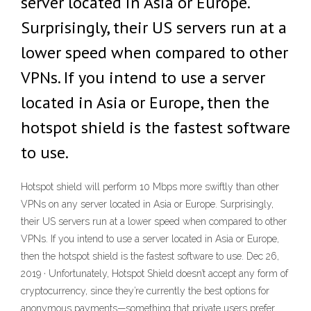
server located in Asia or Europe.
Surprisingly, their US servers run at a
lower speed when compared to other
VPNs. If you intend to use a server
located in Asia or Europe, then the
hotspot shield is the fastest software
to use.
Hotspot shield will perform 10 Mbps more swiftly than other
VPNs on any server located in Asia or Europe. Surprisingly,
their US servers run at a lower speed when compared to other
VPNs. If you intend to use a server located in Asia or Europe,
then the hotspot shield is the fastest software to use. Dec 26,
2019 · Unfortunately, Hotspot Shield doesn’t accept any form of
cryptocurrency, since they’re currently the best options for
anonymous payments—something that private users prefer.