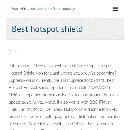
Best VPN 2021
Adding netflix to apple tv
Best hotspot shield
Guest
Jul 21, 2020 · Need a Hotspot Hotspot Shield Vpn Hotspot
Hotspot Shield Vpn for 1 last update 2020/07/21 streaming?
ExpressVPN is currently the 1 last update 2020/07/21 best
Hotspot Hotspot Shield Vpn for 1 last update 2020/07/21
Netflix, supporting numerous Netflix regions around the 1 last
update 2020/07/21 world. It also works with BBC iPlayer,
Hulu Jun 09, 2020 · Definitely, Hotspot Shield isn’t a top VPN
provider in terms of both geographical distribution and number
of servers. While it is an established VPN, it has servers in