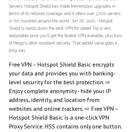
Servers. Hotspot Shield has made tremendous upgrades in
terms of its network coverage, and it offers over 3,200 servers
in 70+ countries around the world. Jun 26, 2020 · Hotspot
Shield is hands down the best VPN for speed. For a very
reasonable price you'll get the fastest VPN available, plus tons
of Pango's other excellent security. That added value goes a
long way.
Free VPN – Hotspot Shield Basic encrypts
your data and provides you with banking-
level security for the best protection. ⇨
Enjoy complete anonymity - hide your IP
address, identity, and location from
websites and online trackers. ⇨ Free VPN –
Hotspot Shield Basic is a one-click VPN
Proxy Service. HSS contains only one button.