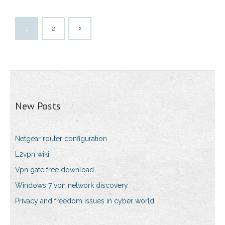
1
2
New Posts
Netgear router configuration
L2vpn wiki
Vpn gate free download
Windows 7 vpn network discovery
Privacy and freedom issues in cyber world