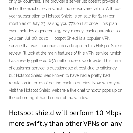
only 25 countries. The provider’s server list doesn’t provide a
list of the exact cities in which the servers are set up. A three-
year subscription to Hotspot Shield is on sale for $2.99 per
month as of July 23, saving you 77% on list price. This plan
even includes a generous 45-day money-back guarantee, so
you can Jul 08, 2020 · Hotspot Shield is a popular VPN
service that was launched a decade ago. In this Hotspot Shield
review, I’ll look at the main features of this VPN service, which
has already gathered 650 million users worldwide. This form
of customer service is questionable at best due to efficiency,
but Hotspot Shield was known to have had a pretty bad
reputation in terms of getting back to queries. Now when you
visit the Hotspot Shield website a live chat window pops up on
the bottom right-hand corner of the window.
Hotspot shield will perform 10 Mbps
more swiftly than other VPNs on any