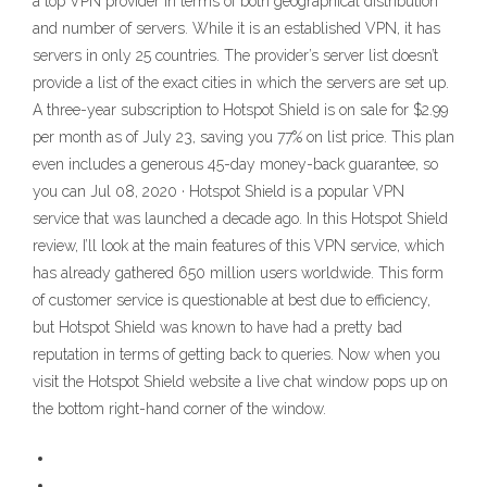
a top VPN provider in terms of both geographical distribution
and number of servers. While it is an established VPN, it has
servers in only 25 countries. The provider’s server list doesn’t
provide a list of the exact cities in which the servers are set up.
A three-year subscription to Hotspot Shield is on sale for $2.99
per month as of July 23, saving you 77% on list price. This plan
even includes a generous 45-day money-back guarantee, so
you can Jul 08, 2020 · Hotspot Shield is a popular VPN
service that was launched a decade ago. In this Hotspot Shield
review, I’ll look at the main features of this VPN service, which
has already gathered 650 million users worldwide. This form
of customer service is questionable at best due to efficiency,
but Hotspot Shield was known to have had a pretty bad
reputation in terms of getting back to queries. Now when you
visit the Hotspot Shield website a live chat window pops up on
the bottom right-hand corner of the window.